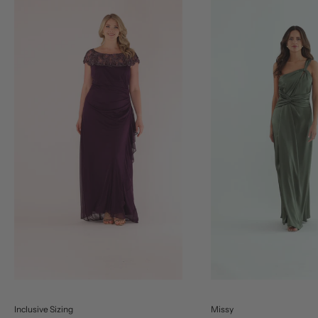
Inclusive Sizing
Missy