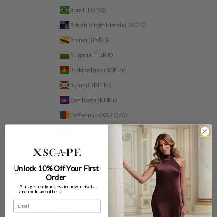
Brazil (USD $)
British Virgin Islands (USD $)
Brunei (BND $)
Bulgaria (EUR €)
Burkina Faso (XOF Fr)
Burundi (BIF Fr)
Cambodia (KHR ៛)
Cameroon (XAF CFA)
Canada (CAD $)
Cape Verde (CVE $)
Caribbean Netherlands (USD $)
Unlock 10% Off Your First
Cayman Islands (KYD $)
Order
Plus, get early access to new arrivals
Chad (XAF CFA)
and exclusive offers.
Email
Chile (USD $)