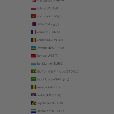
Philippines (PHP ₱)
Poland (PLN zł)
Portugal (EUR €)
Qatar (QAR ر.ق)
Réunion (EUR €)
Romania (RON Lei)
Rwanda (RWF FRw)
Samoa (WST T)
San Marino (EUR €)
São Tomé & Príncipe (STD Db)
Saudi Arabia (SAR ر.س)
Senegal (XOF Fr)
Serbia (RSD РСД)
Seychelles (USD $)
Sierra Leone (SLL Le)