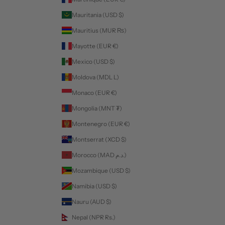
Mauritania (USD $)
Mauritius (MUR ₨)
Mayotte (EUR €)
Mexico (USD $)
Moldova (MDL L)
Monaco (EUR €)
Mongolia (MNT ₮)
Montenegro (EUR €)
Montserrat (XCD $)
Morocco (MAD د.م.)
Mozambique (USD $)
Namibia (USD $)
Nauru (AUD $)
Nepal (NPR Rs.)