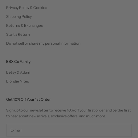
Privacy Policy & Cookies
Shipping Policy
Returns & Exchanges
Start a Return
Do not sell or share my personal information
BBX Co Family
Betsy & Adam
Blondie Nites
Get 10% Off Your 1st Order
Sign up to our newsletter to receive 10% off your first order and be the first
to hear about new arrivals, exclusive offers, and much more.