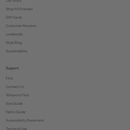
Our Story
Shop All Dresses
Gift Cards
Customer Reviews
Lookbooks
Style Blog
Sustainability
Support
FAQ
Contact Us
Where to Find
Size Guide
Fabric Guide
Accessibility Statement
Terms of Use