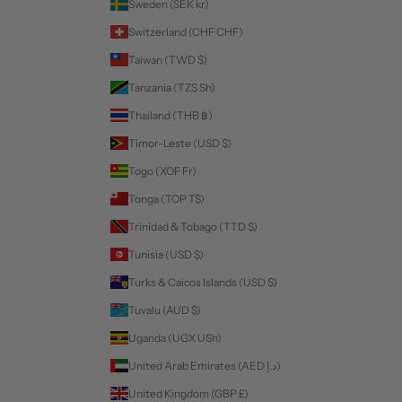
Sweden (SEK kr)
Switzerland (CHF CHF)
Taiwan (TWD $)
Tanzania (TZS Sh)
Thailand (THB ฿)
Timor-Leste (USD $)
Togo (XOF Fr)
Tonga (TOP T$)
Trinidad & Tobago (TTD $)
Tunisia (USD $)
Turks & Caicos Islands (USD $)
Tuvalu (AUD $)
Uganda (UGX USh)
United Arab Emirates (AED د.إ)
United Kingdom (GBP £)