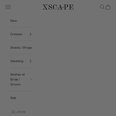
Skip to content
Navigation menu
Search
Cart
Xscape Evenings
New
Dresses
Shawls / Wraps
Wedding
Mother of
Bride /
Groom
Sale
LOGIN