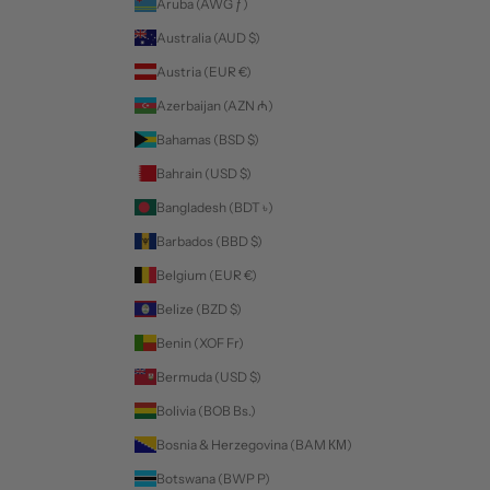
Aruba (AWG ƒ)
Australia (AUD $)
Austria (EUR €)
Azerbaijan (AZN ₼)
Bahamas (BSD $)
Bahrain (USD $)
Bangladesh (BDT ৳)
Barbados (BBD $)
Belgium (EUR €)
Belize (BZD $)
Benin (XOF Fr)
Bermuda (USD $)
Bolivia (BOB Bs.)
Bosnia & Herzegovina (BAM КМ)
Botswana (BWP P)