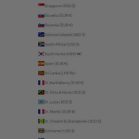
Singapore (SGD $)
Slovakia (EUR €)
Slovenia (EUR €)
Solomon Islands (SBD $)
South Africa (USD $)
South Korea (KRW ₩)
Spain (EUR €)
Sri Lanka (LKR ₨)
St. Barthélemy (EUR €)
St. Kitts & Nevis (XCD $)
St. Lucia (XCD $)
St. Martin (EUR €)
St. Vincent & Grenadines (XCD $)
Suriname (USD $)