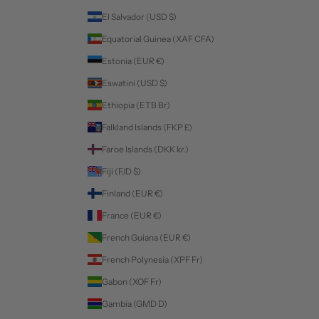
El Salvador (USD $)
Equatorial Guinea (XAF CFA)
Estonia (EUR €)
Eswatini (USD $)
Ethiopia (ETB Br)
Falkland Islands (FKP £)
Faroe Islands (DKK kr.)
Fiji (FJD $)
Finland (EUR €)
France (EUR €)
French Guiana (EUR €)
French Polynesia (XPF Fr)
Gabon (XOF Fr)
Gambia (GMD D)