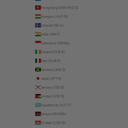
Hong Kong SAR (HKD $)
Hungary (HUF Ft)
Iceland (ISK kr)
India (INR ₹)
Indonesia (IDR Rp)
Ireland (EUR €)
Italy (EUR €)
Jamaica (JMD $)
Japan (JPY ¥)
Jersey (USD $)
Jordan (USD $)
Kazakhstan (KZT ₸)
Kenya (KES KSh)
Kiribati (USD $)