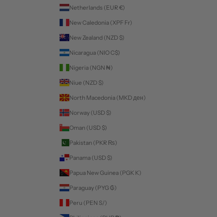
Netherlands (EUR €)
New Caledonia (XPF Fr)
New Zealand (NZD $)
Nicaragua (NIO C$)
Nigeria (NGN ₦)
Niue (NZD $)
North Macedonia (MKD ден)
Norway (USD $)
Oman (USD $)
Pakistan (PKR ₨)
Panama (USD $)
Papua New Guinea (PGK K)
Paraguay (PYG ₲)
Peru (PEN S/)