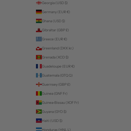
Georgia (USD $)
Germany (EUR €)
Ghana (USD $)
Gibraltar (GBP £)
Greece (EUR €)
Greenland (DKK kr.)
Grenada (XCD $)
Guadeloupe (EUR €)
Guatemala (GTQ Q)
Guernsey (GBP £)
Guinea (GNF Fr)
Guinea-Bissau (XOF Fr)
Guyana (GYD $)
Haiti (USD $)
Honduras (HNL L)