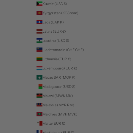
Kuwait (USD $)
Kyrgyzstan (KGS som)
Laos (LAK ₭)
Latvia (EUR €)
Lesotho (USD $)
Liechtenstein (CHF CHF)
Lithuania (EUR €)
Luxembourg (EUR €)
Macao SAR (MOP P)
Madagascar (USD $)
Malawi (MWK MK)
Malaysia (MYR RM)
Maldives (MVR MVR)
Malta (EUR €)
Martinique (EUR €)