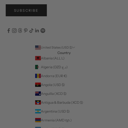
SUBSCRIBE
United States (USD $)
Country
Albania (ALL L)
Algeria (DZD د.ج)
Andorra (EUR €)
Angola (USD $)
Anguilla (XCD $)
Antigua & Barbuda (XCD $)
Argentina (USD $)
Armenia (AMD դր.)