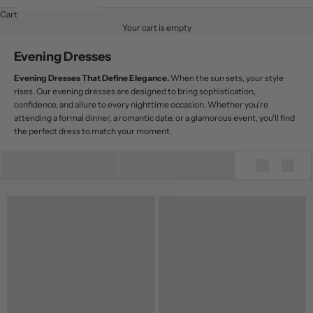
Cart
Your cart is empty
Evening Dresses
Evening Dresses That Define Elegance.
When the sun sets, your style
rises. Our evening dresses are designed to bring sophistication,
confidence, and allure to every nighttime occasion. Whether you're
attending a formal dinner, a romantic date, or a glamorous event, you'll find
the perfect dress to match your moment.