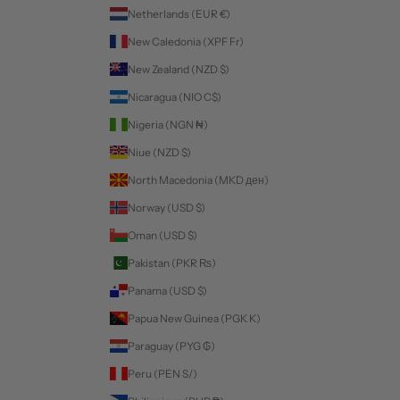
Netherlands (EUR €)
New Caledonia (XPF Fr)
New Zealand (NZD $)
Nicaragua (NIO C$)
Nigeria (NGN ₦)
Niue (NZD $)
North Macedonia (MKD ден)
Norway (USD $)
Oman (USD $)
Pakistan (PKR ₨)
Panama (USD $)
Papua New Guinea (PGK K)
Paraguay (PYG ₲)
Peru (PEN S/)