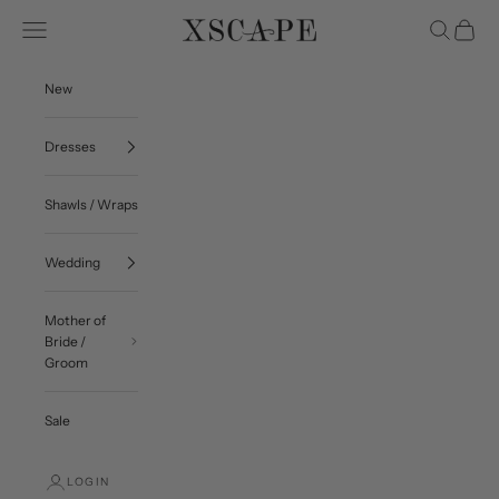
Skip to content
Navigation menu
Search
Cart
Xscape Evenings
New
Dresses
Shawls / Wraps
Wedding
Mother of
Bride /
Groom
Sale
LOGIN