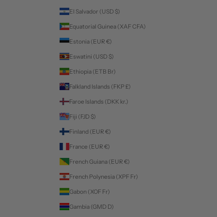
El Salvador (USD $)
Equatorial Guinea (XAF CFA)
Estonia (EUR €)
Eswatini (USD $)
Ethiopia (ETB Br)
Falkland Islands (FKP £)
Faroe Islands (DKK kr.)
Fiji (FJD $)
Finland (EUR €)
France (EUR €)
French Guiana (EUR €)
French Polynesia (XPF Fr)
Gabon (XOF Fr)
Gambia (GMD D)