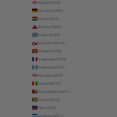
Georgia (USD $)
Germany (EUR €)
Ghana (USD $)
Gibraltar (GBP £)
Greece (EUR €)
Greenland (DKK kr.)
Grenada (XCD $)
Guadeloupe (EUR €)
Guatemala (GTQ Q)
Guernsey (GBP £)
Guinea (GNF Fr)
Guinea-Bissau (XOF Fr)
Guyana (GYD $)
Haiti (USD $)
Honduras (HNL L)