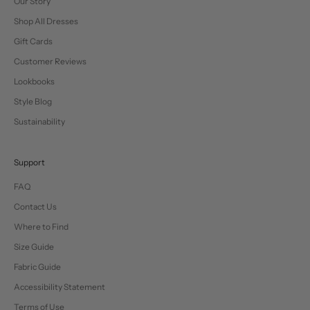
Our Story
Shop All Dresses
Gift Cards
Customer Reviews
Lookbooks
Style Blog
Sustainability
Support
FAQ
Contact Us
Where to Find
Size Guide
Fabric Guide
Accessibility Statement
Terms of Use