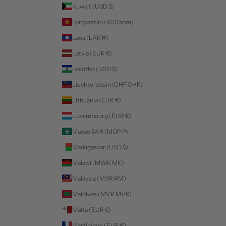
Kuwait (USD $)
Kyrgyzstan (KGS som)
Laos (LAK ₭)
Latvia (EUR €)
Lesotho (USD $)
Liechtenstein (CHF CHF)
Lithuania (EUR €)
Luxembourg (EUR €)
Macao SAR (MOP P)
Madagascar (USD $)
Malawi (MWK MK)
Malaysia (MYR RM)
Maldives (MVR MVR)
Malta (EUR €)
Martinique (EUR €)