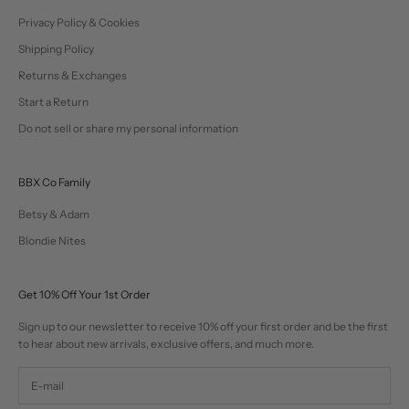
Privacy Policy & Cookies
Shipping Policy
Returns & Exchanges
Start a Return
Do not sell or share my personal information
BBX Co Family
Betsy & Adam
Blondie Nites
Get 10% Off Your 1st Order
Sign up to our newsletter to receive 10% off your first order and be the first
to hear about new arrivals, exclusive offers, and much more.