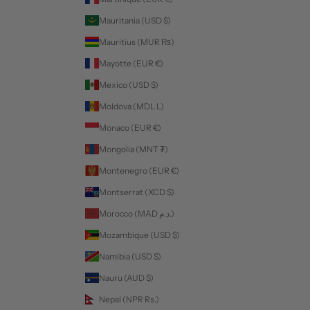
Mauritania (USD $)
Mauritius (MUR ₨)
Mayotte (EUR €)
Mexico (USD $)
Moldova (MDL L)
Monaco (EUR €)
Mongolia (MNT ₮)
Montenegro (EUR €)
Montserrat (XCD $)
Morocco (MAD د.م.)
Mozambique (USD $)
Namibia (USD $)
Nauru (AUD $)
Nepal (NPR Rs.)