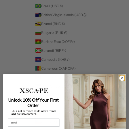
Brazil (USD $)
British Virgin Islands (USD $)
Brunei (BND $)
Bulgaria (EUR €)
Burkina Faso (XOF Fr)
Burundi (BIF Fr)
Cambodia (KHR ៛)
Cameroon (XAF CFA)
Canada (CAD $)
Cape Verde (CVE $)
Caribbean Netherlands (USD $)
Unlock 10% Off Your First
Cayman Islands (KYD $)
Order
Plus, get early access to new arrivals
Chad (XAF CFA)
and exclusive offers.
Email
Chile (USD $)