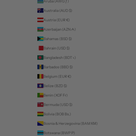
Aruba (AWG ƒ)
Australia (AUD $)
Austria (EUR €)
Azerbaijan (AZN ₼)
Bahamas (BSD $)
Bahrain (USD $)
Bangladesh (BDT ৳)
Barbados (BBD $)
Belgium (EUR €)
Belize (BZD $)
Benin (XOF Fr)
Bermuda (USD $)
Bolivia (BOB Bs.)
Bosnia & Herzegovina (BAM КМ)
Botswana (BWP P)