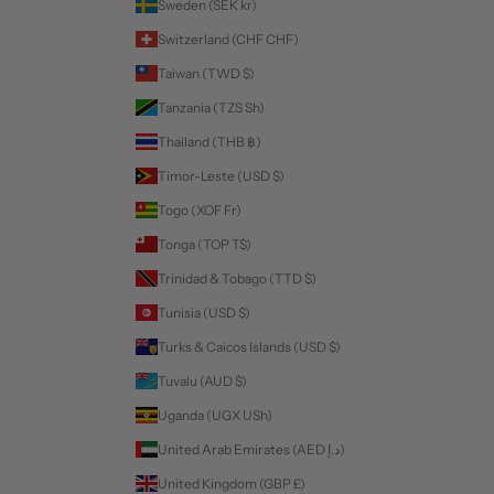
Sweden (SEK kr)
Switzerland (CHF CHF)
Taiwan (TWD $)
Tanzania (TZS Sh)
Thailand (THB ฿)
Timor-Leste (USD $)
Togo (XOF Fr)
Tonga (TOP T$)
Trinidad & Tobago (TTD $)
Tunisia (USD $)
Turks & Caicos Islands (USD $)
Tuvalu (AUD $)
Uganda (UGX USh)
United Arab Emirates (AED د.إ)
United Kingdom (GBP £)