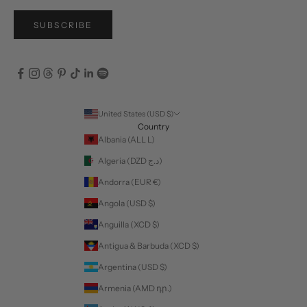
SUBSCRIBE
United States (USD $)
Country
Albania (ALL L)
Algeria (DZD د.ج)
Andorra (EUR €)
Angola (USD $)
Anguilla (XCD $)
Antigua & Barbuda (XCD $)
Argentina (USD $)
Armenia (AMD դր.)