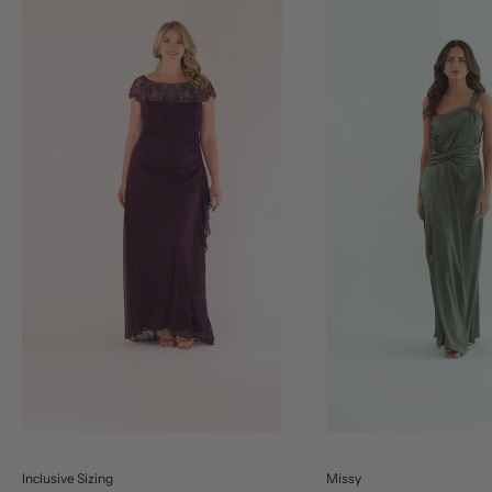
Inclusive Sizing
Missy