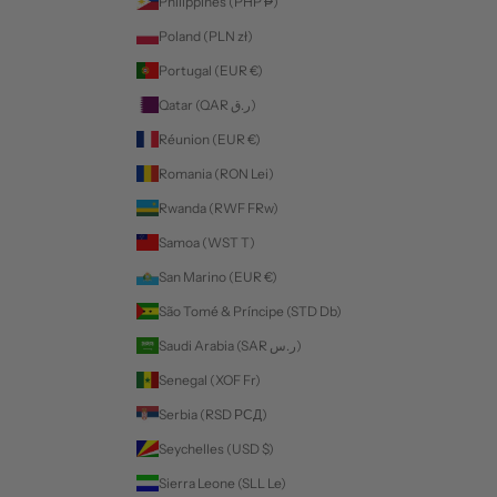
Philippines (PHP ₱)
Poland (PLN zł)
Portugal (EUR €)
Qatar (QAR ر.ق)
Réunion (EUR €)
Romania (RON Lei)
Rwanda (RWF FRw)
Samoa (WST T)
San Marino (EUR €)
São Tomé & Príncipe (STD Db)
Saudi Arabia (SAR ر.س)
Senegal (XOF Fr)
Serbia (RSD РСД)
Seychelles (USD $)
Sierra Leone (SLL Le)