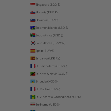
Singapore (SGD $)
Slovakia (EUR €)
Slovenia (EUR €)
Solomon Islands (SBD $)
South Africa (USD $)
South Korea (KRW ₩)
Spain (EUR €)
Sri Lanka (LKR ₨)
St. Barthélemy (EUR €)
St. Kitts & Nevis (XCD $)
St. Lucia (XCD $)
St. Martin (EUR €)
St. Vincent & Grenadines (XCD $)
Suriname (USD $)