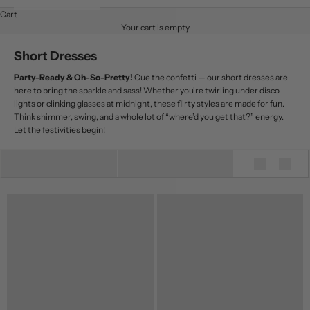
Cart
Your cart is empty
Short Dresses
Party-Ready & Oh-So-Pretty!
Cue the confetti — our short dresses are
here to bring the sparkle and sass! Whether you're twirling under disco
lights or clinking glasses at midnight, these flirty styles are made for fun.
Think shimmer, swing, and a whole lot of “where’d you get that?” energy.
Let the festivities begin!