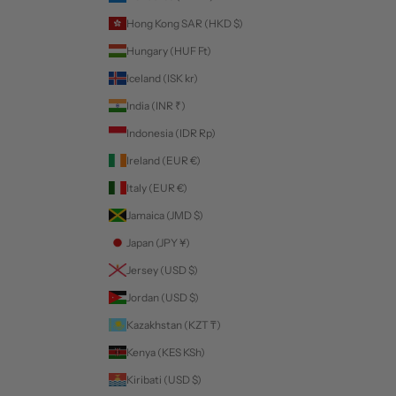
Hong Kong SAR (HKD $)
Hungary (HUF Ft)
Iceland (ISK kr)
India (INR ₹)
Indonesia (IDR Rp)
Ireland (EUR €)
Italy (EUR €)
Jamaica (JMD $)
Japan (JPY ¥)
Jersey (USD $)
Jordan (USD $)
Kazakhstan (KZT ₸)
Kenya (KES KSh)
Kiribati (USD $)