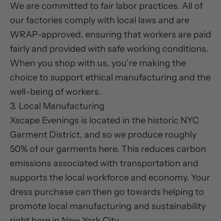
We are committed to fair labor practices. All of
our factories comply with local laws and are
WRAP-approved, ensuring that workers are paid
fairly and provided with safe working conditions.
When you shop with us, you’re making the
choice to support ethical manufacturing and the
well-being of workers.
3. Local Manufacturing
Xscape Evenings is located in the historic NYC
Garment District, and so we produce roughly
50% of our garments here. This reduces carbon
emissions associated with transportation and
supports the local workforce and economy. Your
dress purchase can then go towards helping to
promote local manufacturing and sustainability
right here in New York City.