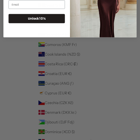
Email
Chad (XAF CFA)
For a more personalized experience select your fit:
Chile (USD $)
Unlock 10%
China (CNY ¥)
Colombia (USD $)
Comoros (KMF Fr)
Cook Islands (NZD $)
Costa Rica (CRC ₡)
Croatia (EUR €)
Curaçao (ANG ƒ)
Cyprus (EUR €)
Czechia (CZK Kč)
Denmark (DKK kr.)
Djibouti (DJF Fdj)
Dominica (XCD $)