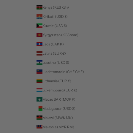
Kenya (KES KSh)
Kiribati (USD $)
Kuwait (USD $)
Kyrgyzstan (KGS som)
Laos (LAK ₭)
Latvia (EUR €)
Lesotho (USD $)
Liechtenstein (CHF CHF)
Lithuania (EUR €)
Luxembourg (EUR €)
Macao SAR (MOP P)
Madagascar (USD $)
Malawi (MWK MK)
Malaysia (MYR RM)