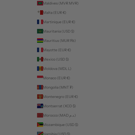
Maldives (MVR MVR)
Malta (EUR €)
Martinique (EUR €)
Mauritania (USD $)
Mauritius (MUR ₨)
Mayotte (EUR €)
Mexico (USD $)
Moldova (MDL L)
Monaco (EUR €)
Mongolia (MNT ₮)
Montenegro (EUR €)
Montserrat (XCD $)
Morocco (MAD د.م.)
Mozambique (USD $)
Namibia (USD $)