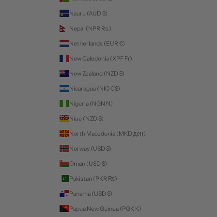
Nauru (AUD $)
Nepal (NPR Rs.)
Netherlands (EUR €)
New Caledonia (XPF Fr)
New Zealand (NZD $)
Nicaragua (NIO C$)
Nigeria (NGN ₦)
Niue (NZD $)
North Macedonia (MKD ден)
Norway (USD $)
Oman (USD $)
Pakistan (PKR ₨)
Panama (USD $)
Papua New Guinea (PGK K)