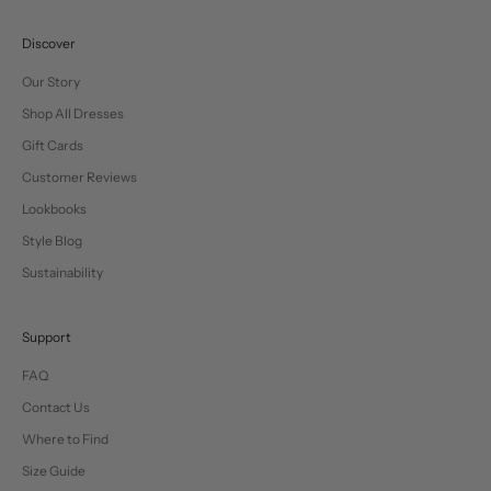
Discover
Our Story
Shop All Dresses
Gift Cards
Customer Reviews
Lookbooks
Style Blog
Sustainability
Support
FAQ
Contact Us
Where to Find
Size Guide