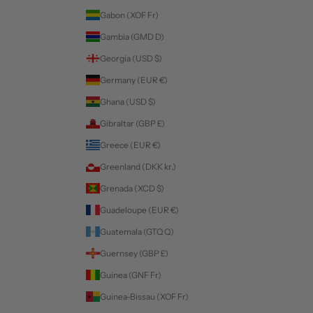
Gabon (XOF Fr)
Gambia (GMD D)
Georgia (USD $)
Germany (EUR €)
Ghana (USD $)
Gibraltar (GBP £)
Greece (EUR €)
Greenland (DKK kr.)
Grenada (XCD $)
Guadeloupe (EUR €)
Guatemala (GTQ Q)
Guernsey (GBP £)
Guinea (GNF Fr)
Guinea-Bissau (XOF Fr)