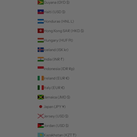
Guyana (GYD $)
Haiti (USD $)
Honduras (HNL L)
Hong Kong SAR (HKD $)
Hungary (HUF Ft)
Iceland (ISK kr)
India (INR ₹)
Indonesia (IDR Rp)
Ireland (EUR €)
Italy (EUR €)
Jamaica (JMD $)
Japan (JPY ¥)
Jersey (USD $)
Jordan (USD $)
Kazakhstan (KZT ₸)