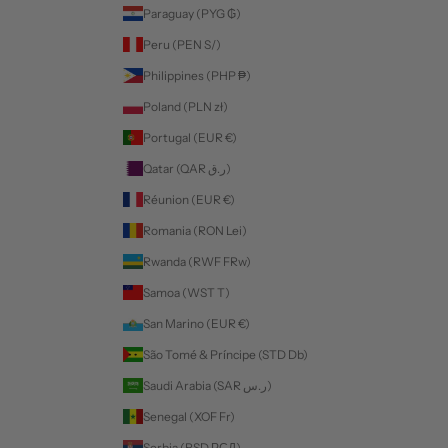
Paraguay (PYG ₲)
Peru (PEN S/)
Philippines (PHP ₱)
Poland (PLN zł)
Portugal (EUR €)
Qatar (QAR ر.ق)
Réunion (EUR €)
Romania (RON Lei)
Rwanda (RWF FRw)
Samoa (WST T)
San Marino (EUR €)
São Tomé & Príncipe (STD Db)
Saudi Arabia (SAR ر.س)
Senegal (XOF Fr)
Serbia (RSD РСД)