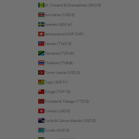
St. Vincent & Grenadines (XCD $)
Suriname (USD $)
Sweden (SEK kr)
Switzerland (CHF CHF)
Taiwan (TWD $)
Tanzania (TZS Sh)
Thailand (THB ฿)
Timor-Leste (USD $)
Togo (XOF Fr)
Tonga (TOP T$)
Trinidad & Tobago (TTD $)
Tunisia (USD $)
Turks & Caicos Islands (USD $)
Tuvalu (AUD $)