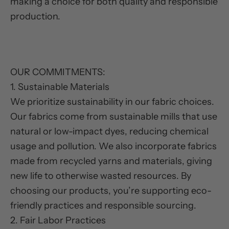
making a choice for both quality and responsible
production.
OUR COMMITMENTS:
1. Sustainable Materials
We prioritize sustainability in our fabric choices.
Our fabrics come from sustainable mills that use
natural or low-impact dyes, reducing chemical
usage and pollution. We also incorporate fabrics
made from recycled yarns and materials, giving
new life to otherwise wasted resources. By
choosing our products, you’re supporting eco-
friendly practices and responsible sourcing.
2. Fair Labor Practices