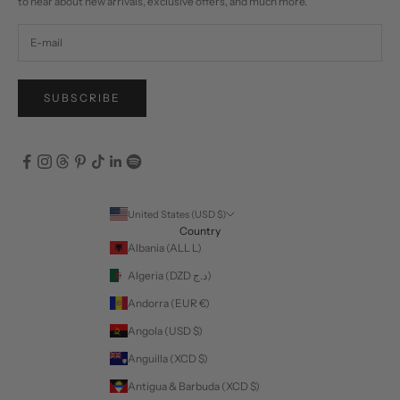
to hear about new arrivals, exclusive offers, and much more.
SUBSCRIBE
United States (USD $)
Country
Albania (ALL L)
Algeria (DZD د.ج)
Andorra (EUR €)
Angola (USD $)
Anguilla (XCD $)
Antigua & Barbuda (XCD $)