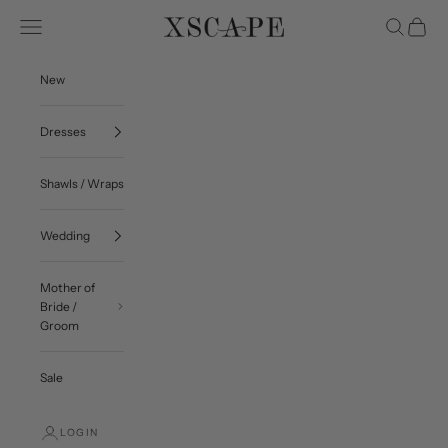
Skip to content
Navigation menu
Search
Cart
Xscape Evenings
New
Dresses
Shawls / Wraps
Wedding
Mother of
Bride /
Groom
Sale
LOGIN