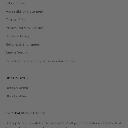
Fabric Guide
Accessibility Statement
Terms of Use
Privacy Policy & Cookies
Shipping Policy
Returns & Exchanges
Start a Return
Do not sell or share my personal information
BBX Co Family
Betsy & Adam
Blondie Nites
Get 10% Off Your 1st Order
Sign up to our newsletter to receive 10% off your first order and be the first