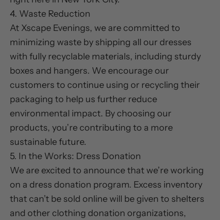
4. Waste Reduction
At Xscape Evenings, we are committed to
minimizing waste by shipping all our dresses
with fully recyclable materials, including sturdy
boxes and hangers. We encourage our
customers to continue using or recycling their
packaging to help us further reduce
environmental impact. By choosing our
products, you’re contributing to a more
sustainable future.
5. In the Works: Dress Donation
We are excited to announce that we’re working
on a dress donation program. Excess inventory
that can’t be sold online will be given to shelters
and other clothing donation organizations,