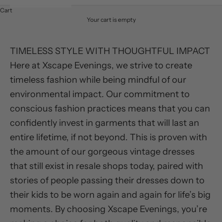
Cart
Your cart is empty
TIMELESS STYLE WITH THOUGHTFUL IMPACT
Here at Xscape Evenings, we strive to create
timeless fashion while being mindful of our
environmental impact. Our commitment to
conscious fashion practices means that you can
confidently invest in garments that will last an
entire lifetime, if not beyond. This is proven with
the amount of our gorgeous vintage dresses
that still exist in resale shops today, paired with
stories of people passing their dresses down to
their kids to be worn again and again for life’s big
moments. By choosing Xscape Evenings, you’re