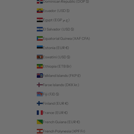
Dominican Republic (DOP $)
Ecuador (USD $)
Egypt (EGP ج.م)
El Salvador (USD $)
Equatorial Guinea (XAF CFA)
Estonia (EUR €)
Eswatini (USD $)
Ethiopia (ETB Br)
Falkland Islands (FKP £)
Faroe Islands (DKK kr.)
Fiji (FJD $)
Finland (EUR €)
France (EUR €)
French Guiana (EUR €)
French Polynesia (XPF Fr)