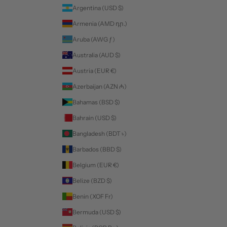
Argentina (USD $)
Armenia (AMD դր.)
Aruba (AWG ƒ)
Australia (AUD $)
Austria (EUR €)
Azerbaijan (AZN ₼)
Bahamas (BSD $)
Bahrain (USD $)
Bangladesh (BDT ৳)
Barbados (BBD $)
Belgium (EUR €)
Belize (BZD $)
Benin (XOF Fr)
Bermuda (USD $)