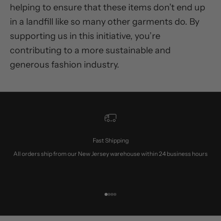
helping to ensure that these items don’t end up
in a landfill like so many other garments do. By
supporting us in this initiative, you’re
contributing to a more sustainable and
generous fashion industry.
Fast Shipping
All orders ship from our New Jersey warehouse within 24 business hours
Go to item 1
Go to item 2
Go to item 3
Go to item 4