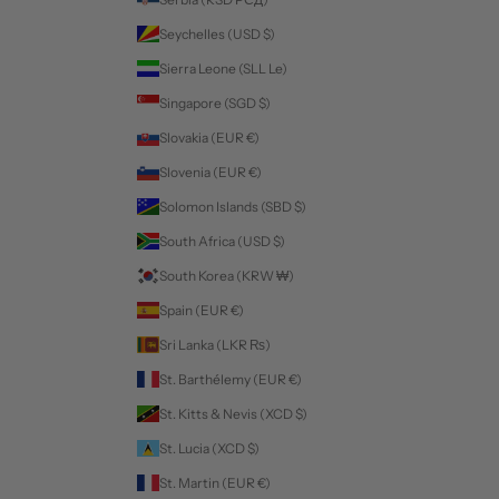
Seychelles (USD $)
Sierra Leone (SLL Le)
Singapore (SGD $)
Slovakia (EUR €)
Slovenia (EUR €)
Solomon Islands (SBD $)
South Africa (USD $)
South Korea (KRW ₩)
Spain (EUR €)
Sri Lanka (LKR ₨)
St. Barthélemy (EUR €)
St. Kitts & Nevis (XCD $)
St. Lucia (XCD $)
St. Martin (EUR €)