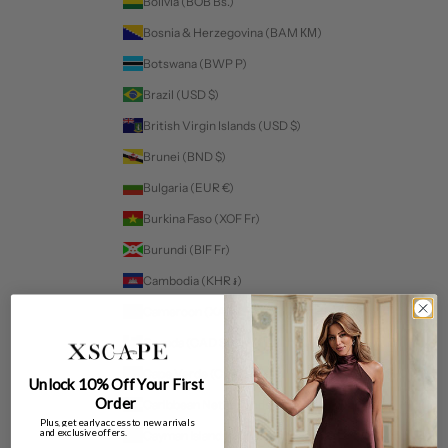
Bolivia (BOB Bs.)
Bosnia & Herzegovina (BAM КМ)
Botswana (BWP P)
Brazil (USD $)
British Virgin Islands (USD $)
Brunei (BND $)
Bulgaria (EUR €)
Burkina Faso (XOF Fr)
Burundi (BIF Fr)
Cambodia (KHR ៛)
Cameroon (XAF CFA)
Canada (CAD $)
Cape Verde (CVE $)
Unlock 10% Off Your First
Order
Caribbean Netherlands (USD $)
Plus, get early access to new arrivals
and exclusive offers.
Cayman Islands (KYD $)