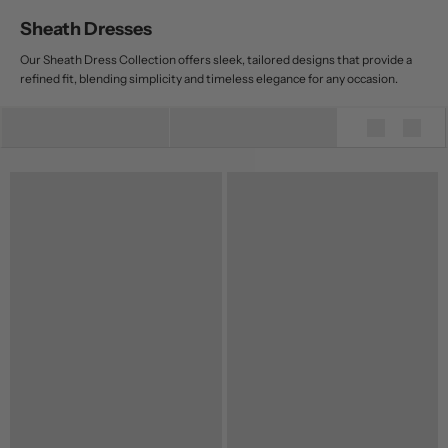
Sheath Dresses
Our Sheath Dress Collection offers sleek, tailored designs that provide a
refined fit, blending simplicity and timeless elegance for any occasion.