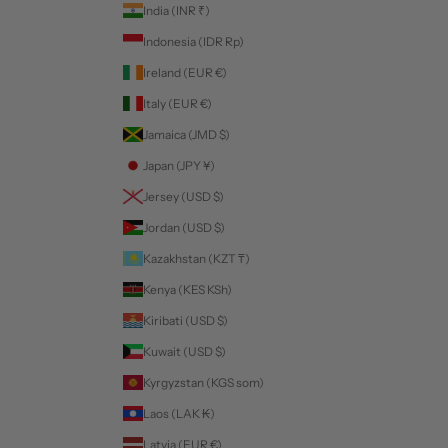
India (INR ₹)
Indonesia (IDR Rp)
Ireland (EUR €)
Italy (EUR €)
Jamaica (JMD $)
Japan (JPY ¥)
Jersey (USD $)
Jordan (USD $)
Kazakhstan (KZT ₸)
Kenya (KES KSh)
Kiribati (USD $)
Kuwait (USD $)
Kyrgyzstan (KGS som)
Laos (LAK ₭)
Latvia (EUR €)