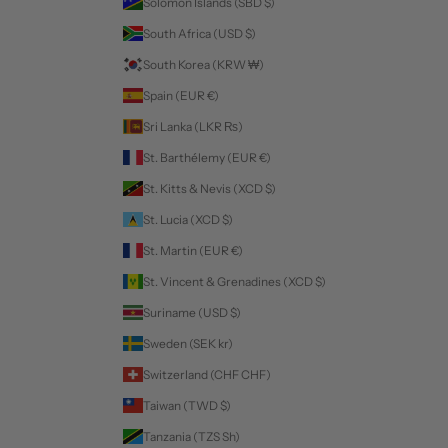
Solomon Islands (SBD $)
South Africa (USD $)
South Korea (KRW ₩)
Spain (EUR €)
Sri Lanka (LKR ₨)
St. Barthélemy (EUR €)
St. Kitts & Nevis (XCD $)
St. Lucia (XCD $)
St. Martin (EUR €)
St. Vincent & Grenadines (XCD $)
Suriname (USD $)
Sweden (SEK kr)
Switzerland (CHF CHF)
Taiwan (TWD $)
Tanzania (TZS Sh)