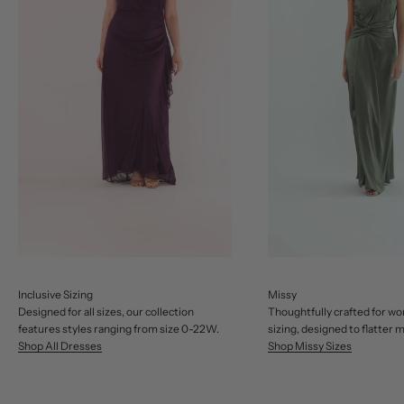
Inclusive Sizing
Missy
Designed for all sizes, our collection
Thoughtfully crafted for w
features styles ranging from size 0-22W.
sizing, designed to flatter 
Shop All Dresses
Shop Missy Sizes