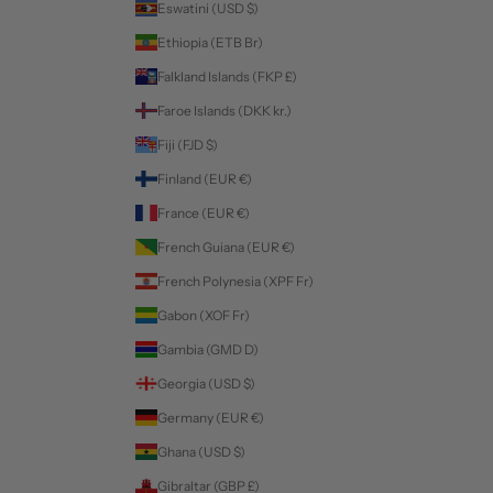
Eswatini (USD $)
Ethiopia (ETB Br)
Falkland Islands (FKP £)
Faroe Islands (DKK kr.)
Fiji (FJD $)
Finland (EUR €)
France (EUR €)
French Guiana (EUR €)
French Polynesia (XPF Fr)
Gabon (XOF Fr)
Gambia (GMD D)
Georgia (USD $)
Germany (EUR €)
Ghana (USD $)
Gibraltar (GBP £)