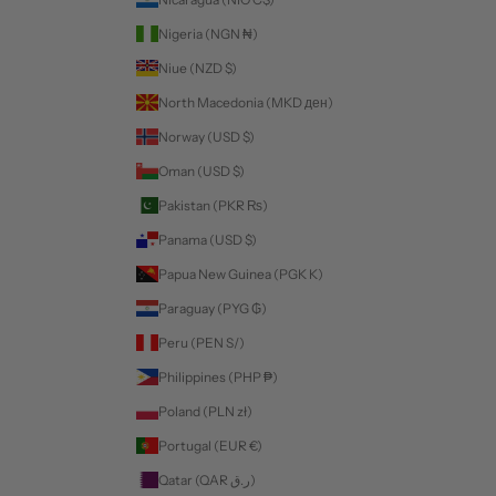
Nigeria (NGN ₦)
Niue (NZD $)
North Macedonia (MKD ден)
Norway (USD $)
Oman (USD $)
Pakistan (PKR ₨)
Panama (USD $)
Papua New Guinea (PGK K)
Paraguay (PYG ₲)
Peru (PEN S/)
Philippines (PHP ₱)
Poland (PLN zł)
Portugal (EUR €)
Qatar (QAR ر.ق)