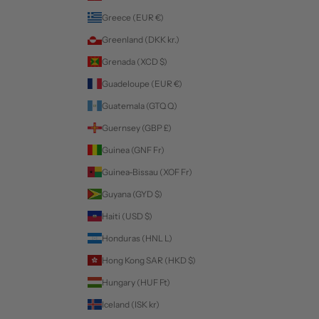
Greece (EUR €)
Greenland (DKK kr.)
Grenada (XCD $)
Guadeloupe (EUR €)
Guatemala (GTQ Q)
Guernsey (GBP £)
Guinea (GNF Fr)
Guinea-Bissau (XOF Fr)
Guyana (GYD $)
Haiti (USD $)
Honduras (HNL L)
Hong Kong SAR (HKD $)
Hungary (HUF Ft)
Iceland (ISK kr)