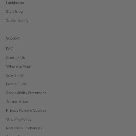
Lookbooks
Style Blog
Sustainability
Support
FAQ
Contact Us
Where to Find
Size Guide
Fabric Guide
Accessibility Statement
Terms of Use
Privacy Policy & Cookies
Shipping Policy
Returns & Exchanges