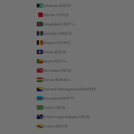
Bahamas (BSD $)
Bahrain (USD $)
Bangladesh (BDT ৳)
Barbados (BBD $)
Belgium (EUR €)
Belize (BZD $)
Benin (XOF Fr)
Bermuda (USD $)
Bolivia (BOB Bs.)
Bosnia & Herzegovina (BAM КМ)
Botswana (BWP P)
Brazil (USD $)
British Virgin Islands (USD $)
Brunei (BND $)