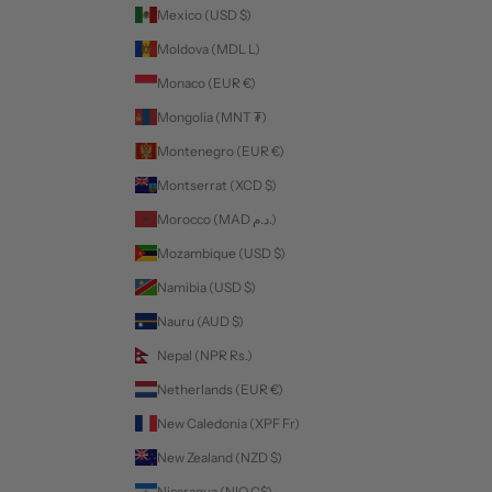
Mexico (USD $)
Moldova (MDL L)
Monaco (EUR €)
Mongolia (MNT ₮)
Montenegro (EUR €)
Montserrat (XCD $)
Morocco (MAD د.م.)
Mozambique (USD $)
Namibia (USD $)
Nauru (AUD $)
Nepal (NPR Rs.)
Netherlands (EUR €)
New Caledonia (XPF Fr)
New Zealand (NZD $)
Nicaragua (NIO C$)