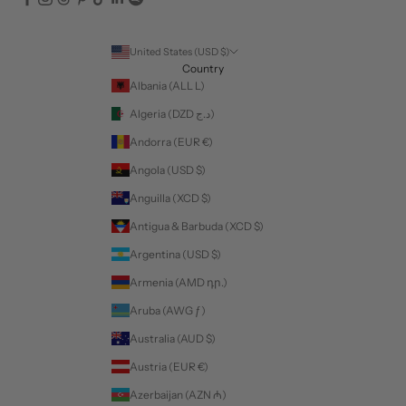
United States (USD $)
Country
Albania (ALL L)
Algeria (DZD د.ج)
Andorra (EUR €)
Angola (USD $)
Anguilla (XCD $)
Antigua & Barbuda (XCD $)
Argentina (USD $)
Armenia (AMD դր.)
Aruba (AWG ƒ)
Australia (AUD $)
Austria (EUR €)
Azerbaijan (AZN ₼)