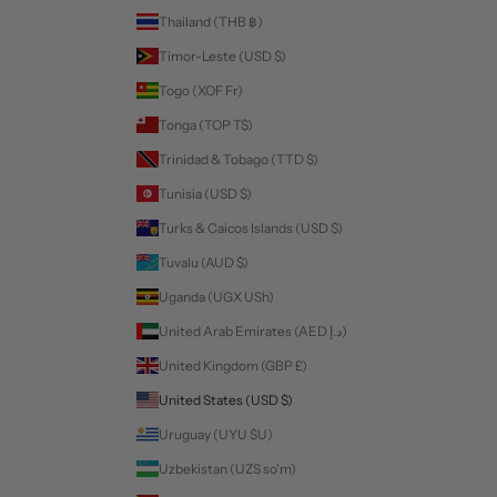
Thailand (THB ฿)
Timor-Leste (USD $)
Togo (XOF Fr)
Tonga (TOP T$)
Trinidad & Tobago (TTD $)
Tunisia (USD $)
Turks & Caicos Islands (USD $)
Tuvalu (AUD $)
Uganda (UGX USh)
United Arab Emirates (AED د.إ)
United Kingdom (GBP £)
United States (USD $)
Uruguay (UYU $U)
Uzbekistan (UZS so'm)