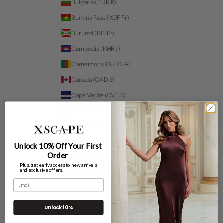
Bulgaria (EUR €)
Burkina Faso (XOF Fr)
Burundi (BIF Fr)
Cambodia (KHR ៛)
Cameroon (XAF CFA)
Canada (CAD $)
Cape Verde (CVE $)
Caribbean Netherlands (USD $)
Cayman Islands (KYD $)
Chad (XAF CFA)
Unlock 10% Off Your First
Order
Chile (USD $)
Plus, get early access to new arrivals
and exclusive offers.
China (CNY ¥)
Email
Colombia (USD $)
For a more personalized experience select your fit:
Comoros (KMF Fr)
Unlock 10%
Cook Islands (NZD $)