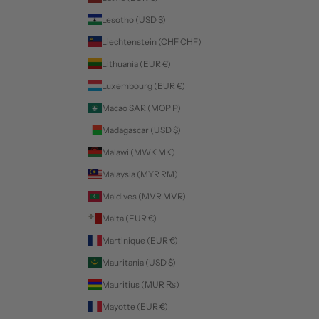
Lesotho (USD $)
Liechtenstein (CHF CHF)
Lithuania (EUR €)
Luxembourg (EUR €)
Macao SAR (MOP P)
Madagascar (USD $)
Malawi (MWK MK)
Malaysia (MYR RM)
Maldives (MVR MVR)
Malta (EUR €)
Martinique (EUR €)
Mauritania (USD $)
Mauritius (MUR ₨)
Mayotte (EUR €)