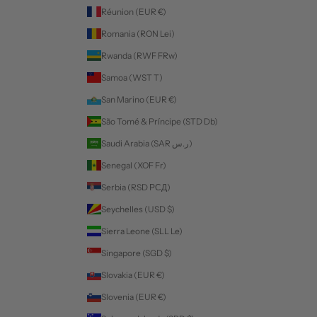
Réunion (EUR €)
Romania (RON Lei)
Rwanda (RWF FRw)
Samoa (WST T)
San Marino (EUR €)
São Tomé & Príncipe (STD Db)
Saudi Arabia (SAR ر.س)
Senegal (XOF Fr)
Serbia (RSD РСД)
Seychelles (USD $)
Sierra Leone (SLL Le)
Singapore (SGD $)
Slovakia (EUR €)
Slovenia (EUR €)