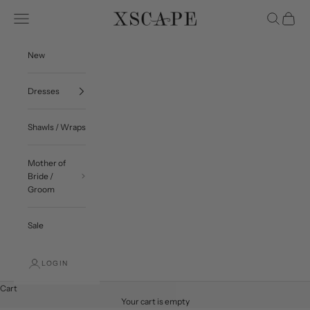
Skip to content
Navigation menu
Search
Cart
Xscape Evenings
New
Dresses
Shawls / Wraps
Mother of
Bride /
Groom
Sale
LOGIN
Cart
Your cart is empty