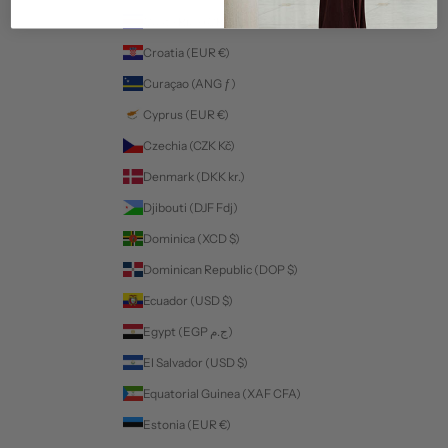
Costa Rica (CRC ₡)
Croatia (EUR €)
Curaçao (ANG ƒ)
Cyprus (EUR €)
Czechia (CZK Kč)
Denmark (DKK kr.)
Djibouti (DJF Fdj)
Dominica (XCD $)
Dominican Republic (DOP $)
Ecuador (USD $)
Egypt (EGP ج.م)
El Salvador (USD $)
Equatorial Guinea (XAF CFA)
Estonia (EUR €)