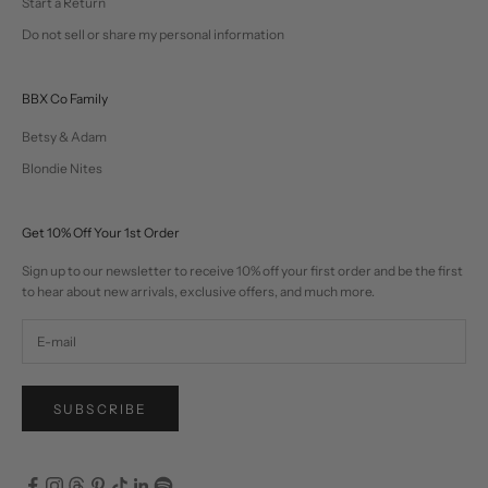
Start a Return
Do not sell or share my personal information
BBX Co Family
Betsy & Adam
Blondie Nites
Get 10% Off Your 1st Order
Sign up to our newsletter to receive 10% off your first order and be the first
to hear about new arrivals, exclusive offers, and much more.
SUBSCRIBE