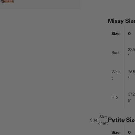
Missy Si
Size
0
33.5
Bust
"
Wais
26.5
t
"
37.2
Hip
5"
Size
Petite S
Size:
chart
Size
0