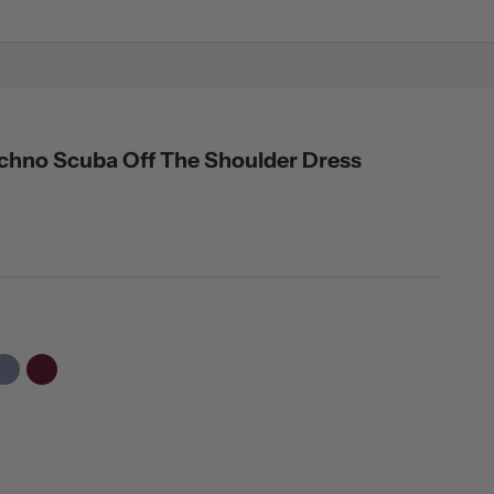
Techno Scuba Off The Shoulder Dress
er
Slate
Raisin