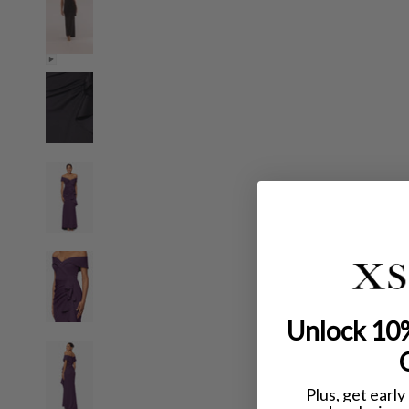
Unlock 10%
Plus, get early