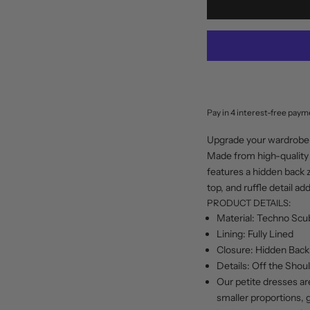
Upgrade your wardrobe 
Made from high-quality 
features a hidden back z
top, and ruffle detail a
PRODUCT DETAILS:
Material: Techno Scu
Lining: Fully Lined
Closure: Hidden Back
Details: Off the Shoul
Our petite dresses ar
smaller proportions, 