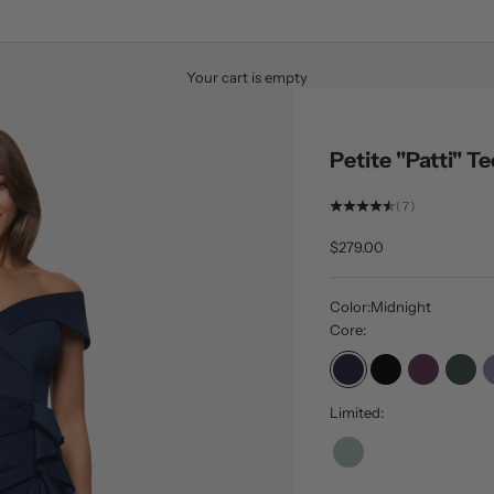
Your cart is empty
Petite "Patti" 
(7)
Sale price
$279.00
Color:
Midnight
Core:
Midnight
Black
Plum
Hunt
Limited:
Sage