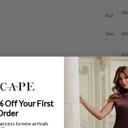
33.5
Bust
"
Wais
26.5
t
"
37.2
Hip
5"
What's the dif
The
body meas
difference is i
Petite dresses
 Off Your First
Shorter over
Shorter tors
Order
Higher wais
Adjusted pro
 access to new arrivals
If your bust, 