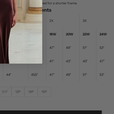
nd prefer proportions designed for a shorter frame.
e - Body Measurements
1X
2X
3X
14W
16W
18W
20W
22W
24W
44"
45.5"
47"
49"
51"
53"
38"
39.5"
41"
43"
45"
47"
44"
45.5"
47"
49"
51"
53"
10P
12P
14P
16P