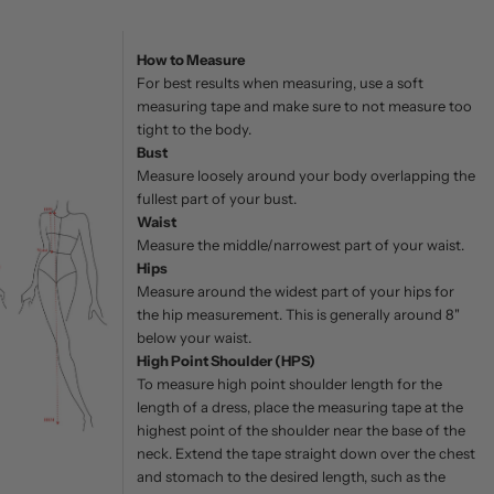
How to Measure
For best results when measuring, use a soft
measuring tape and make sure to not measure too
tight to the body.
Bust
Measure loosely around your body overlapping the
fullest part of your bust.
Waist
Measure the middle/narrowest part of your waist.
Hips
Measure around the widest part of your hips for
the hip measurement. This is generally around 8"
below your waist.
High Point Shoulder (HPS)
To measure high point shoulder length for the
length of a dress, place the measuring tape at the
highest point of the shoulder near the base of the
neck. Extend the tape straight down over the chest
and stomach to the desired length, such as the