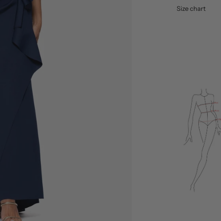
Size chart