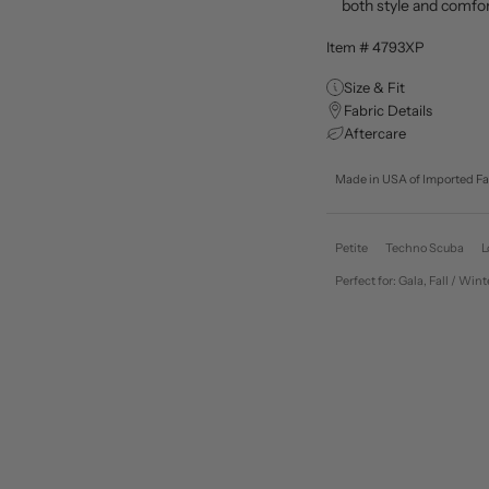
both style and comfo
Item # 4793XP
Size & Fit
Fabric Details
Aftercare
Made in USA of Imported Fa
Petite
Techno Scuba
L
Perfect for: Gala, Fall / 