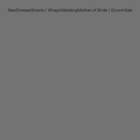
New
Dresses
Shawls / Wraps
Wedding
Mother of Bride / Groom
Sale