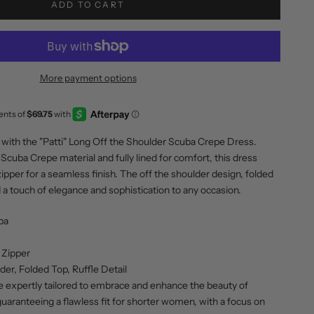
ADD TO CART
More payment options
with the "Patti" Long Off the Shoulder Scuba Crepe Dress.
Scuba Crepe material and fully lined for comfort, this dress
ipper for a seamless finish. The off the shoulder design, folded
dd a touch of elegance and sophistication to any occasion.
ba
 Zipper
der, Folded Top, Ruffle Detail
e expertly tailored to embrace and enhance the beauty of
guaranteeing a flawless fit for shorter women, with a focus on