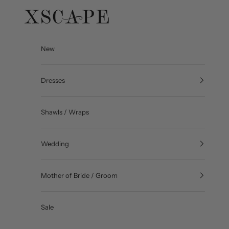
Skip to content
Xscape Evenings
New
Dresses
Shawls / Wraps
Wedding
Mother of Bride / Groom
Sale