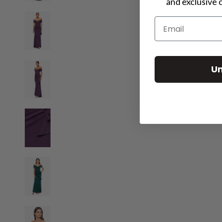
and exclusive 
Email
For a more perso
Un