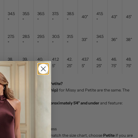
34.5
35.5
36.5
37.5
38.5
41.5
40"
43"
45"
"
"
"
"
"
"
27.5
28.5
29.5
30.5
31.5
34.5
33"
36"
38"
"
"
"
"
"
"
38.
39.
40.
41.2
42.
43.7
45.
46.
48.
25"
25"
25"
5"
25"
5"
25"
75"
75"
ference between Missy and Petite?
urements (bust, waist and hip)
for Missy and Petite are the same. The
n the garment proportions.
 are designed for women approximately 5'4" and under
and feature:
all length
o
t placement
portions throughout the dress
waist and hip measurements match the size chart, choose
Petite
if you are