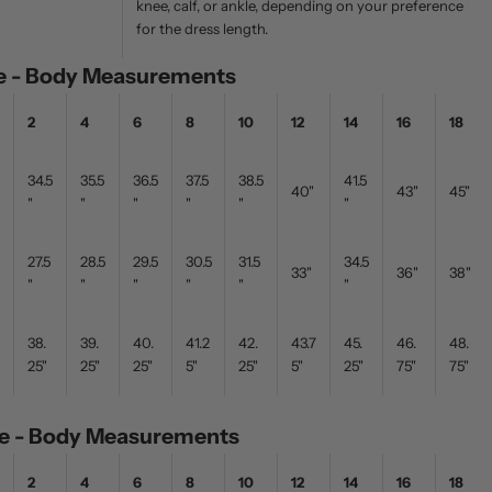
knee, calf, or ankle, depending on your preference
for the dress length.
ze - Body Measurements
2
4
6
8
10
12
14
16
18
34.5
35.5
36.5
37.5
38.5
41.5
40"
43"
45"
"
"
"
"
"
"
27.5
28.5
29.5
30.5
31.5
34.5
33"
36"
38"
"
"
"
"
"
"
38.
39.
40.
41.2
42.
43.7
45.
46.
48.
25"
25"
25"
5"
25"
5"
25"
75"
75"
ize - Body Measurements
2
4
6
8
10
12
14
16
18