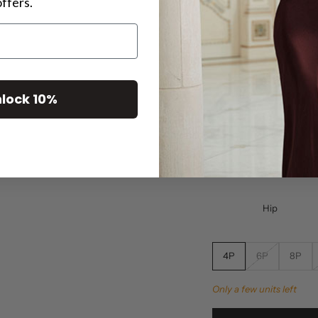
offers.
5'4" or under a
Plus Siz
nalized experience select your fit:
Size
lock 10%
Bust
Waist
Hip
4P
6P
8P
Only a few units left