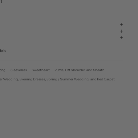
rt
bric
ong
Sleeveless
Sweetheart
Ruffle, Off Shoulder, and Sheath
Winter Wedding, Evening Dresses, Spring / Summer Wedding, and Red Carpet